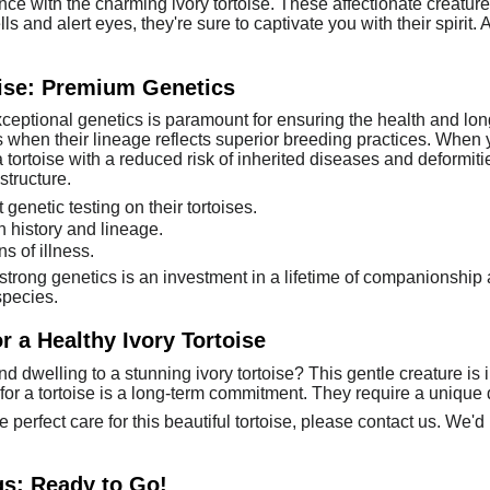
nce with the charming ivory tortoise. These affectionate creatu
 and alert eyes, they're sure to captivate you with their spirit. 
oise: Premium Genetics
exceptional genetics is paramount for ensuring the health and l
s when their lineage reflects superior breeding practices. When y
a tortoise with a reduced risk of inherited diseases and deformiti
structure.
genetic testing on their tortoises.
h history and lineage.
s of illness.
strong genetics is an investment in a lifetime of companionshi
species.
 a Healthy Ivory Tortoise
and dwelling to a stunning ivory tortoise? This gentle creature is 
 for a tortoise is a long-term commitment. They require a unique d
e perfect care for this beautiful tortoise, please contact us. We'
gs: Ready to Go!