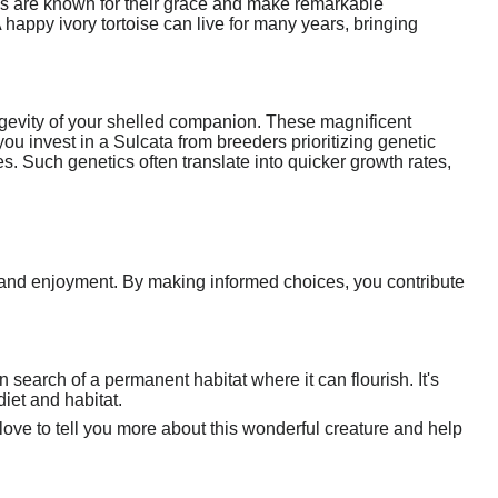
res are known for their grace and make remarkable
A happy ivory tortoise can live for many years, bringing
ongevity of your shelled companion. These magnificent
ou invest in a Sulcata from breeders prioritizing genetic
es. Such genetics often translate into quicker growth rates,
p and enjoyment. By making informed choices, you contribute
in search of a permanent habitat where it can flourish. It's
iet and habitat.
d love to tell you more about this wonderful creature and help