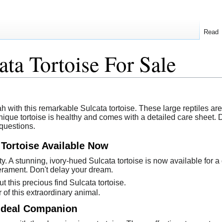
Read
ata Tortoise For Sale
 with this remarkable Sulcata tortoise. These large reptiles ar
nique tortoise is healthy and comes with a detailed care sheet.
 questions.
 Tortoise Available Now
ty. A stunning, ivory-hued Sulcata tortoise is now available for
rament. Don't delay your dream.
t this precious find Sulcata tortoise.
of this extraordinary animal.
 Ideal Companion