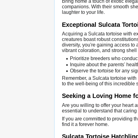
Bring home a touch of exotic elega
companions. With their smooth shells
laughter to your life.
Exceptional Sulcata Tort
Acquiring a Sulcata tortoise with 
creatures boast robust constitution
diversity, you're gaining access to 
vibrant coloration, and strong shell 
Prioritize breeders who conduct 
Inquire about the parents' healt
Observe the tortoise for any sign
Remember, a Sulcata tortoise with 
to the well-being of this incredible 
Seeking a Loving Home for
Are you willing to offer your heart 
essential to understand that caring
If you are committed to providing th
find it a forever home.
Sulcata Tortoise Hatchlin