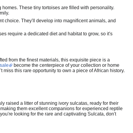
g homes. These tiny tortoises are filled with personality.
mily.
ent choice. They'll develop into magnificent animals, and
s require a dedicated diet and habitat to grow, so it's
ed from the finest materials, this exquisite piece is a
 sale
become the centerpiece of your collection or home
 miss this rare opportunity to own a piece of African history.
aised a litter of stunning ivory sulcatas, ready for their
, making them excellent companions for experienced reptile
you're looking for the rare and captivating Sulcata, don't