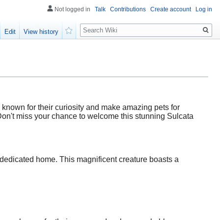
Not logged in
Talk
Contributions
Create account
Log in
Search
Edit
View history
Watch
e known for their curiosity and make amazing pets for
 Don't miss your chance to welcome this stunning Sulcata
 a dedicated home. This magnificent creature boasts a