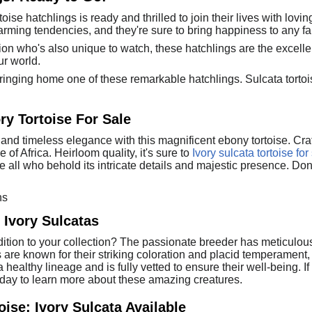
ise hatchlings is ready and thrilled to join their lives with lovin
arming tendencies, and they're sure to bring happiness to any fa
nion who's also unique to watch, these hatchlings are the excell
ur world.
ringing home one of these remarkable hatchlings. Sulcata tortoise
ry Tortoise For Sale
and timeless elegance with this magnificent ebony tortoise. Craft
e of Africa. Heirloom quality, it's sure to
Ivory sulcata tortoise for
 all who behold its intricate details and majestic presence. Don't
ns
Ivory Sulcatas
tion to your collection? The passionate breeder has meticulously r
 are known for their striking coloration and placid temperament
ealthy lineage and is fully vetted to ensure their well-being. If 
today to learn more about these amazing creatures.
ise: Ivory Sulcata Available