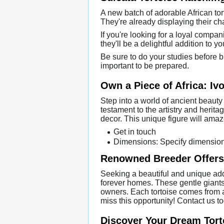
A new batch of adorable African torto
They're already displaying their ch
If you're looking for a loyal compa
they'll be a delightful addition to yo
Be sure to do your studies before b
important to be prepared.
Own a Piece of Africa: Ivo
Step into a world of ancient beauty 
testament to the artistry and heritag
decor. This unique figure will amaze
Get in touch
Dimensions: Specify dimensio
Renowned Breeder Offers 
Seeking a beautiful and unique addi
forever homes. These gentle giants
owners. Each tortoise comes from a h
miss this opportunity! Contact us 
Discover Your Dream Torto