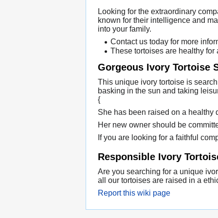
Looking for the extraordinary comp
known for their intelligence and m
into your family.
Contact us today for more infor
These tortoises are healthy for
Gorgeous Ivory Tortoise
This unique ivory tortoise is searc
basking in the sun and taking leisu
{
She has been raised on a healthy die
Her new owner should be committed 
If you are looking for a faithful comp
Responsible Ivory Tortois
Are you searching for a unique ivory
all our tortoises are raised in a e
Report this wiki page