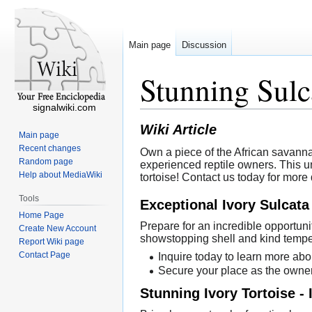
Main page
Discussion
Stunning Sulc
signalwiki.com
Wiki Article
Main page
Recent changes
Own a piece of the African savannah
Random page
experienced reptile owners. This u
Help about MediaWiki
tortoise! Contact us today for more
Tools
Exceptional Ivory Sulcata
Home Page
Prepare for an incredible opportuni
Create New Account
showstopping shell and kind tempe
Report Wiki page
Contact Page
Inquire today to learn more abou
Secure your place as the owner 
Stunning Ivory Tortoise -