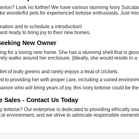
anion? Look no further! We have various stunning Ivory Sulcatas
ake wonderful pets for experienced tortoise enthusiasts. Just m
mation and to schedule a introduction!
 and ready to bring joy to their new homes.
 Seeking New Owner
hing for a loving new home. She has a stunning shell that is glo
rely walks around her enclosure. {Ideally, she would reside in 
t of leafy greens and rarely enjoys a treat of crickets.
to providing her with proper care, including a varied environm
anion who will bring years of joy, this ivory tortoise could be the p
e Sales - Contact Us Today
 tortoise? Our enterprise is dedicated to providing ethically sou
thical environment, and we strive to advocate responsible owners