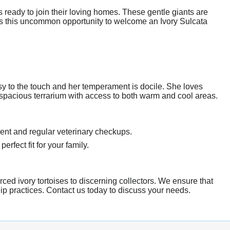
 ready to join their loving homes. These gentle giants are
iss this uncommon opportunity to welcome an Ivory Sulcata
ssy to the touch and her temperament is docile. She loves
a spacious terrarium with access to both warm and cool areas.
ent and regular veterinary checkups.
erfect fit for your family.
rced ivory tortoises to discerning collectors. We ensure that
hip practices. Contact us today to discuss your needs.